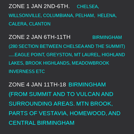
ZONE 1 JAN 2ND-6TH.
CHELSEA,
WILLSONVILLE, COLUMBIANA, PELHAM, HELENA,
CALERA, CLANTON
ZONE 2 JAN 6TH-11TH
BIRMINGHAM
(280 SECTION BETWEEN CHELSEA AND THE SUMMIT)
.....EAGLE POINT, GREYSTON, MT LAUREL, HIGHLAND
LAKES, BROOK HIGHLANDS, MEADOWBROOK
INVERNESS ETC
ZONE 4 JAN 11TH-18
BIRMINGHAM
(FROM SUMMIT AND TO VULCAN AND
SURROUNDING AREAS. MTN BROOK,
PARTS OF VESTAVIA, HOMEWOOD, AND
CENTRAL BIRMINGHAM