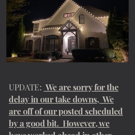
UPDATE:
We are sorry for the
delay in our take downs, We
are off of our posted scheduled
by a good bit. However, we