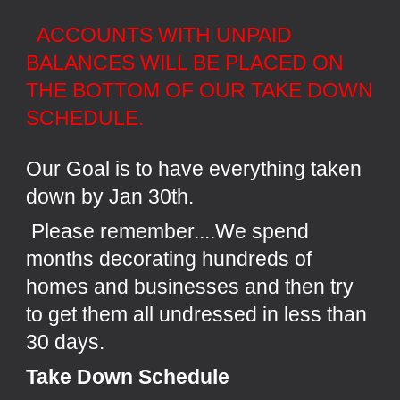
ACCOUNTS WITH UNPAID
BALANCES WILL BE PLACED ON
THE BOTTOM OF OUR TAKE DOWN
SCHEDULE.
Our Goal is to have everything taken
down by Jan 30th.
Please remember....We spend
months decorating hundreds of
homes and businesses and then try
to get them all undressed in less than
30 days.
Take Down Schedule