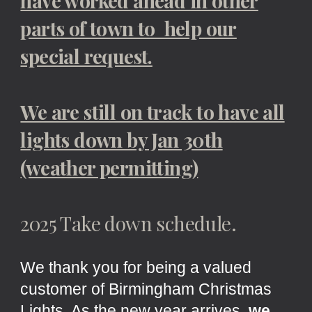
have worked ahead in other
parts of town to help our
special request.
We are still on track to have all
lights down by Jan 30th
(weather permitting)
2025 Take down schedule.
We thank you for being a valued
customer of Birmingham Christmas
Lights. As the new year arrives,
we