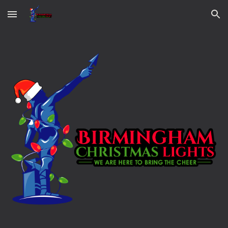
Skip to main content
Skip to navigation