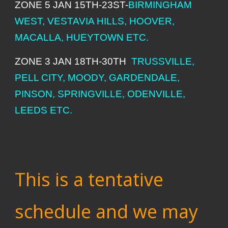
ZONE 5 JAN 15TH-23ST-
BIRMINGHAM
WEST, VESTAVIA HILLS, HOOVER,
MACALLA, HUEYTOWN ETC.
ZONE 3 JAN 18TH-30TH
TRUSSVILLE,
PELL CITY, MOODY, GARDENDALE,
PINSON, SPRINGVILLE, ODENVILLE,
LEEDS ETC.
This is a tentative
schedule and we may