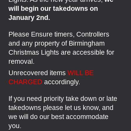
will begin our takedowns on
January 2nd.
Please
Ensure timers, Controllers
and any property of Birmingham
Christmas Lights are accessible for
removal.
Unrecovered items
WILL BE
CHARGED
accordingly.
If you need priority take down or late
takedowns please let us know, and
we will do our best accommodate
you.