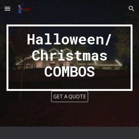
Skip to main content
Skip to navigation
Halloween/
Christmas
COMBOS
GET A QUOTE