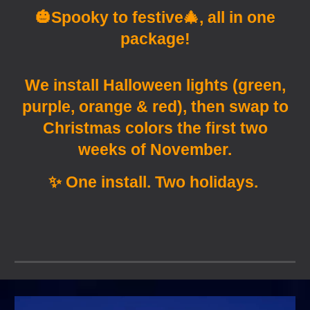
🎃
Spooky to festive🎄, all in one
package!
We install Halloween lights (green,
purple, orange & red), then swap to
Christmas colors the first two
weeks of November.
✨ One install. Two holidays.