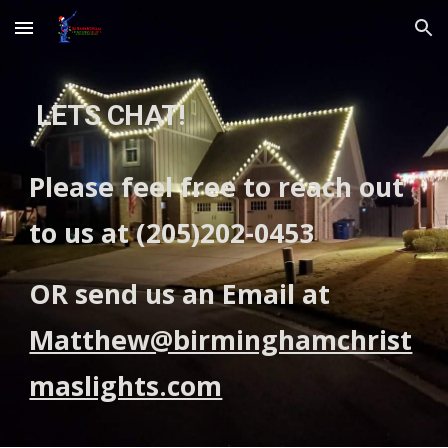
Skip to main content
Skip to navigation
LETS CHAT!
Please feel free to reach out
to us at (205)202-0453
OR send us an Email at
Matthew@birminghamchrist
maslights.com